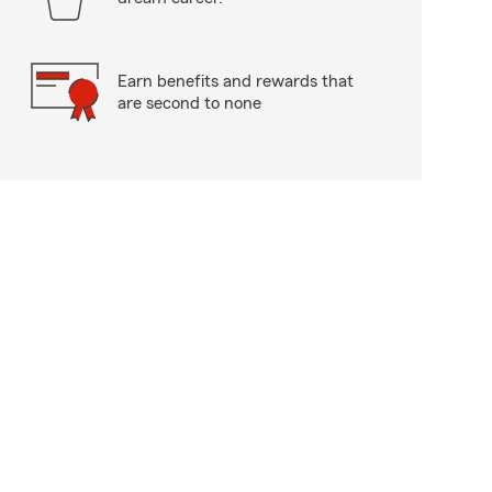
Earn benefits and rewards that
are second to none