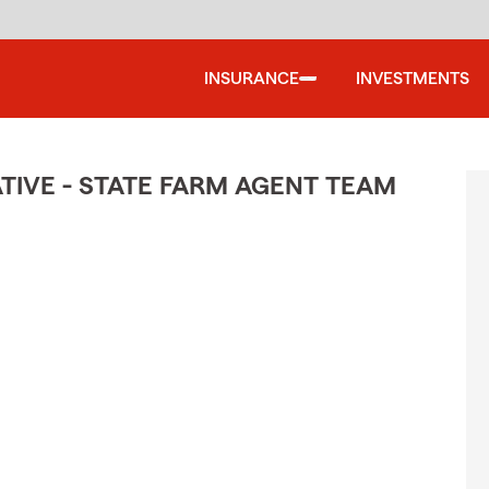
INSURANCE
INVESTMENTS
TIVE - STATE FARM AGENT TEAM