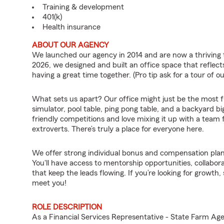
Training & development
401(k)
Health insurance
ABOUT OUR AGENCY
We launched our agency in 2014 and are now a thriving 
2026, we designed and built an office space that refl
having a great time together. (Pro tip ask for a tour of ou
What sets us apart? Our office might just be the most fun
simulator, pool table, ping pong table, and a backyard b
friendly competitions and love mixing it up with a team f
extroverts. There’s truly a place for everyone here.
We offer strong individual bonus and compensation plan
You'll have access to mentorship opportunities, collabor
that keep the leads flowing. If you’re looking for growth
meet you!
ROLE DESCRIPTION
As a Financial Services Representative - State Farm 