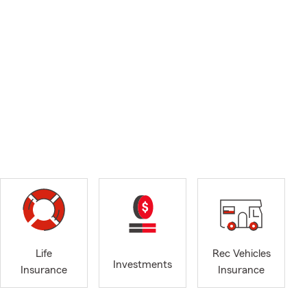
Life
Rec Vehicles
Investments
Insurance
Insurance