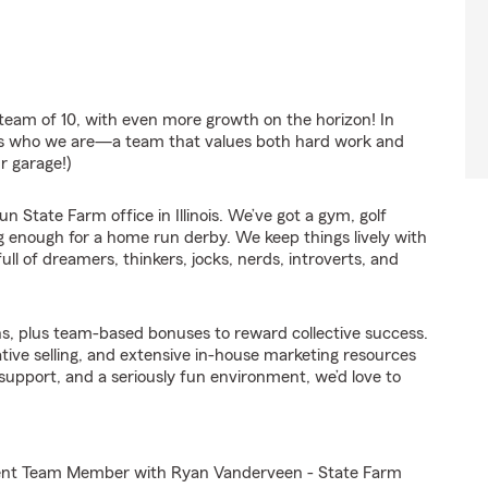
team of 10, with even more growth on the horizon! In
ects who we are—a team that values both hard work and
r garage!)
 State Farm office in Illinois. We’ve got a gym, golf
ig enough for a home run derby. We keep things lively with
ull of dreamers, thinkers, jocks, nerds, introverts, and
s, plus team-based bonuses to reward collective success.
ative selling, and extensive in-house marketing resources
, support, and a seriously fun environment, we’d love to
Agent Team Member with Ryan Vanderveen - State Farm